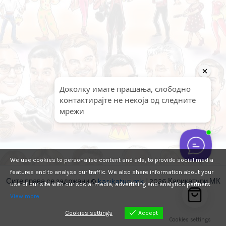
We use cookies to personalise content and ads, to provide social media
features and to analyse our traffic. We also share information about your
Сите права се задржани ©
karikaturi.mk
| 2026 Карикатури МК
use of our site with our social media, advertising and analytics partners.
View more
Cookies settings
Accept
Cookies settings