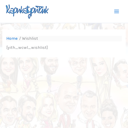
Skip
to
content
Home
Wishlist
[yith_wcwl_wishlist]