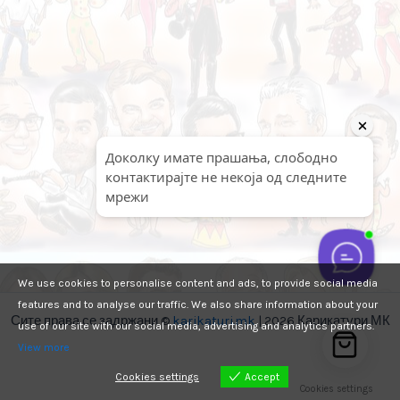
We use cookies to personalise content and ads, to provide social media
features and to analyse our traffic. We also share information about your
Сите права се задржани ©
karikaturi.mk
| 2026 Карикатури МК
use of our site with our social media, advertising and analytics partners.
View more
Cookies settings
Accept
Cookies settings