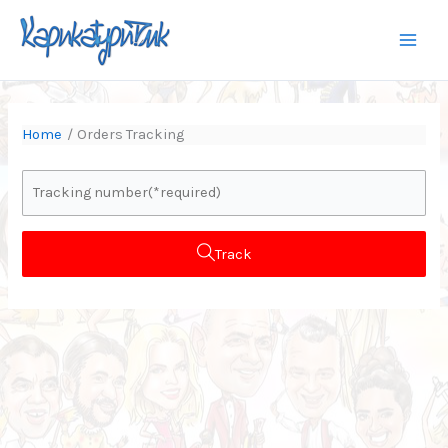
Skip
to
content
Home
Orders Tracking
Track